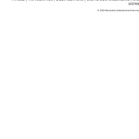
DISTRI
© 2026 Revolution Entertainment Servic