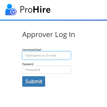
Approver Log In
Username/Email
Password
Submit