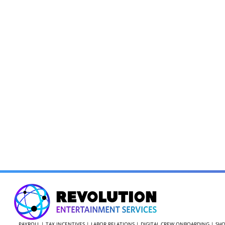
PAYROLL | TAX INCENTIVES | LABOR RELATIONS | DIGITAL CREW ONBOARDING | 